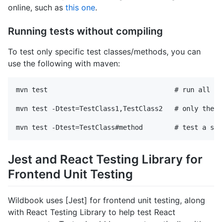
online, such as
this one
.
Running tests without compiling
To test only specific test classes/methods, you can
use the following with maven:
mvn test                                # run all te
mvn test -Dtest=TestClass1,TestClass2   # only these
Jest and React Testing Library for
Frontend Unit Testing
Wildbook uses [Jest] for frontend unit testing, along
with React Testing Library to help test React