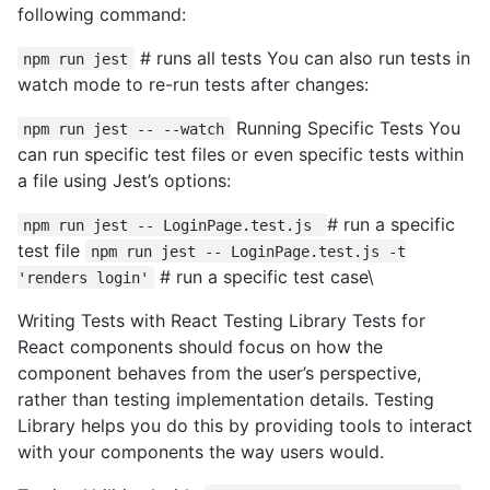
following command:
# runs all tests You can also run tests in
npm run jest
watch mode to re-run tests after changes:
Running Specific Tests You
npm run jest -- --watch
can run specific test files or even specific tests within
a file using Jest’s options:
# run a specific
npm run jest -- LoginPage.test.js
test file
npm run jest -- LoginPage.test.js -t
# run a specific test case\
'renders login'
Writing Tests with React Testing Library Tests for
React components should focus on how the
component behaves from the user’s perspective,
rather than testing implementation details. Testing
Library helps you do this by providing tools to interact
with your components the way users would.