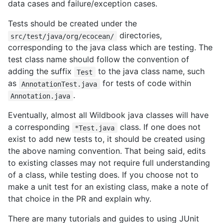
data cases and failure/exception cases.
Tests should be created under the
directories,
src/test/java/org/ecocean/
corresponding to the java class which are testing. The
test class name should follow the convention of
adding the suffix
to the java class name, such
Test
as
for tests of code within
AnnotationTest.java
.
Annotation.java
Eventually, almost all Wildbook java classes will have
a corresponding
class. If one does not
*Test.java
exist to add new tests to, it should be created using
the above naming convention. That being said, edits
to existing classes may not require full understanding
of a class, while testing does. If you choose not to
make a unit test for an existing class, make a note of
that choice in the PR and explain why.
There are many tutorials and guides to using JUnit