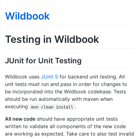
Wildbook
Testing in Wildbook
JUnit for Unit Testing
Wildbook uses
JUnit 5
for backend unit testing. All
unit tests
must run and pass
in order for changes to
be incorporated into the Wildbook codebase. Tests
should be run automatically with maven when
executing
.
mvn clean install
All new code
should have appropriate unit tests
written to validate all components of the new code
are working as expected. Take care to also test invalid