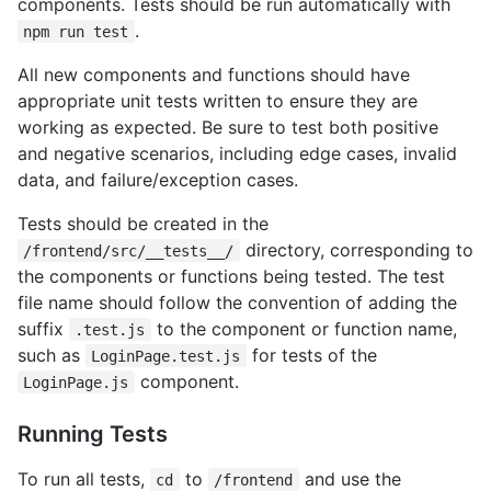
components. Tests should be run automatically with
.
npm run test
All new components and functions should have
appropriate unit tests written to ensure they are
working as expected. Be sure to test both positive
and negative scenarios, including edge cases, invalid
data, and failure/exception cases.
Tests should be created in the
directory, corresponding to
/frontend/src/__tests__/
the components or functions being tested. The test
file name should follow the convention of adding the
suffix
to the component or function name,
.test.js
such as
for tests of the
LoginPage.test.js
component.
LoginPage.js
Running Tests
To run all tests,
to
and use the
cd
/frontend